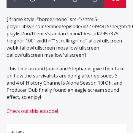
[iframe style=”border:none” src=”//html5-
player.libsyn.com/embed/episode/id/27394815/height/1
playlist/no/theme/standard-mini/tdest_id/2957375″
height=”100″ width=”” scrolling=”no” allowfullscreen
webkitallowfullscreen mozallowfullscreen
oallowfullscreen msallowfullscreen]
This time around Jamie and Stephanie give their take
on how the survivalists are doing after episodes 3
and 4 of History Channel’s Alone Season 10! Oh, and
Producer Dub finally found an eagle scream sound
effect, so enjoy!
Check out this episode!
AUTHOR