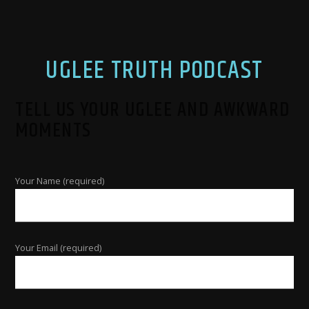
UGLEE TRUTH PODCAST
TELL US YOUR UGLEE AND AWKWARD
MOMENTS
Your Name (required)
Your Email (required)