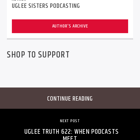
UGLEE SISTERS PODCASTING
AUTHOR'S ARCHIVE
SHOP TO SUPPORT
CONTINUE READING
NEXT POST
UGLEE TRUTH 622: WHEN PODCASTS
MEET