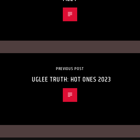
PREVIOUS POST
UGLEE TRUTH: HOT ONES 2023