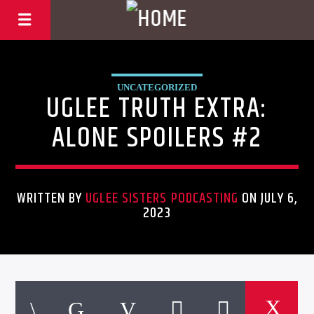
UNCATEGORIZED
UGLEE TRUTH EXTRA:
ALONE SPOILERS #2
WRITTEN BY
UGLEE SISTERS PODCASTING
ON JULY 6,
2023