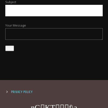
Subject
Your Message
PRIVACY POLICY