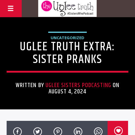
UNCATEGORIZED
UGLEE TRUTH EXTRA:
SISTER PRANKS
WRITTEN BY
UGLEE SISTERS PODCASTING
ON
AUGUST 4, 2024