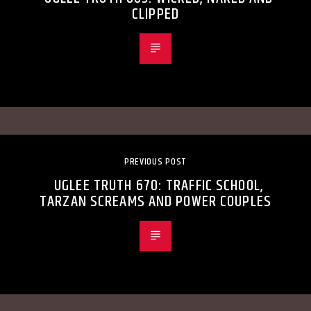
CLIPPED
PREVIOUS POST
UGLEE TRUTH 670: TRAFFIC SCHOOL,
TARZAN SCREAMS AND POWER COUPLES