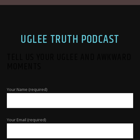
UGLEE TRUTH PODCAST
TELL US YOUR UGLEE AND AWKWARD
MOMENTS
Your Name (required)
Your Email (required)