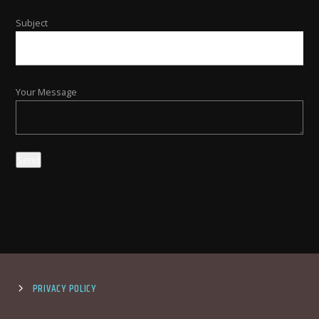
Subject
Your Message
PRIVACY POLICY