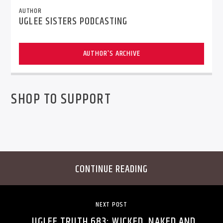
AUTHOR
UGLEE SISTERS PODCASTING
AUTHOR'S ARCHIVE
SHOP TO SUPPORT
CONTINUE READING
NEXT POST
UGLEE TRUTH 683: WICKED, NAKED AND