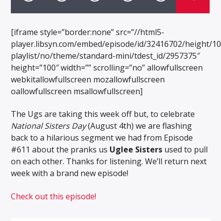
[iframe style=”border:none” src=”//html5-
player.libsyn.com/embed/episode/id/32416702/height/1
playlist/no/theme/standard-mini/tdest_id/2957375″
height=”100″ width=”” scrolling=”no” allowfullscreen
webkitallowfullscreen mozallowfullscreen
oallowfullscreen msallowfullscreen]
The Ugs are taking this week off but, to celebrate
National Sisters Day
(August 4th) we are flashing
back to a hilarious segment we had from Episode
#611 about the pranks us
Uglee Sisters
used to pull
on each other. Thanks for listening. We’ll return next
week with a brand new episode!
Check out this episode!